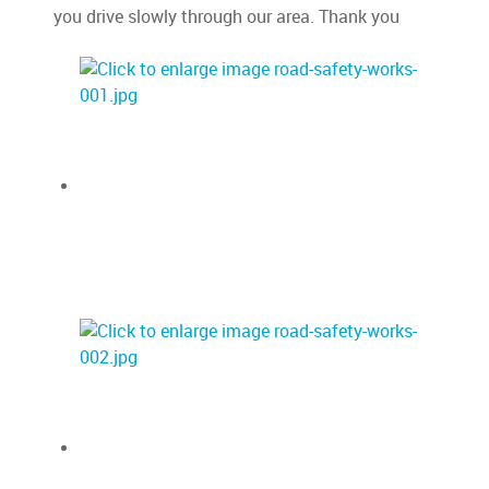
you drive slowly through our area. Thank you