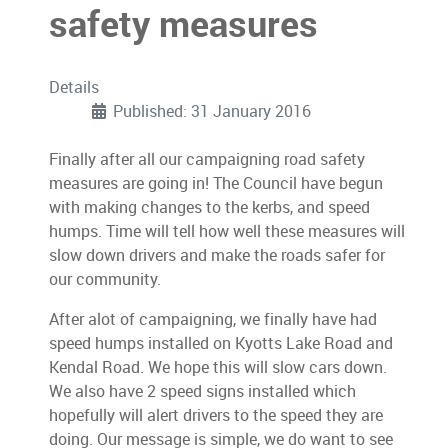
safety measures
Details
Published: 31 January 2016
Finally after all our campaigning road safety
measures are going in! The Council have begun
with making changes to the kerbs, and speed
humps. Time will tell how well these measures will
slow down drivers and make the roads safer for
our community.
After alot of campaigning, we finally have had
speed humps installed on Kyotts Lake Road and
Kendal Road. We hope this will slow cars down.
We also have 2 speed signs installed which
hopefully will alert drivers to the speed they are
doing. Our message is simple, we do want to see