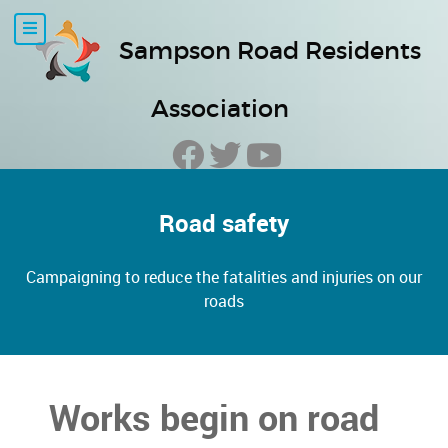
Sampson Road Residents
Association
Road safety
Campaigning to reduce the fatalities and injuries on our
roads
Works begin on road