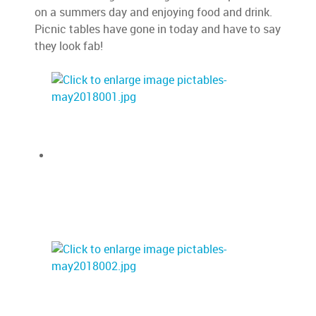
on a summers day and enjoying food and drink.
Picnic tables have gone in today and have to say
they look fab!