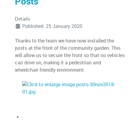
Posts
Details
Published: 25 January 2020
Thanks to the team we have now installed the
posts at the front of the community garden. This
will allow us to secure the front so that no vehicles
can drive on, making it a pedestrian and
wheelchair friendly environment.