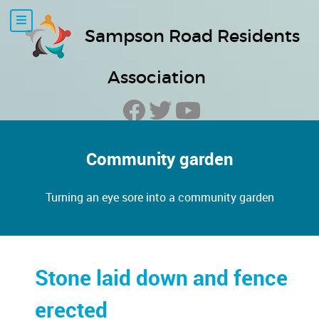
Sampson Road Residents
Association
Community garden
Turning an eye sore into a community garden
Stone laid down and fence
erected