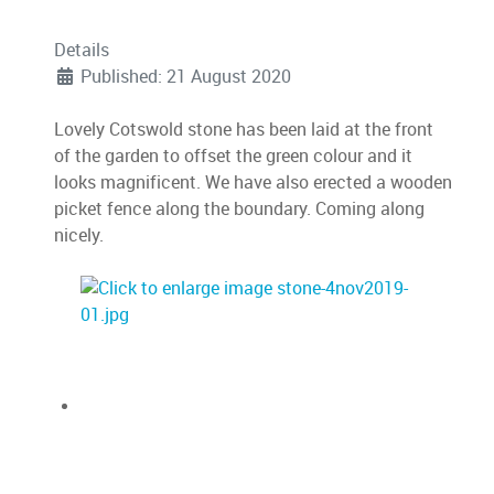
Details
Published: 21 August 2020
Lovely Cotswold stone has been laid at the front
of the garden to offset the green colour and it
looks magnificent. We have also erected a wooden
picket fence along the boundary. Coming along
nicely.