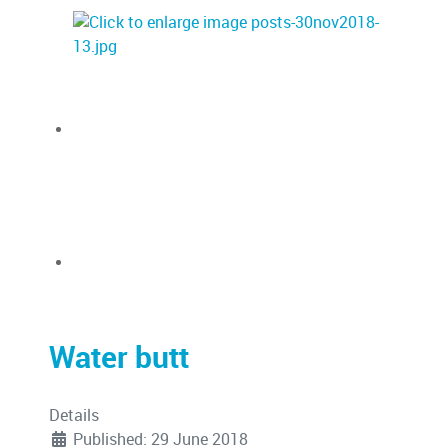
Water butt
Details
Published: 29 June 2018