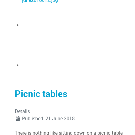
Picnic tables
Details
Published: 21 June 2018
There is nothing like sitting down on a picnic table