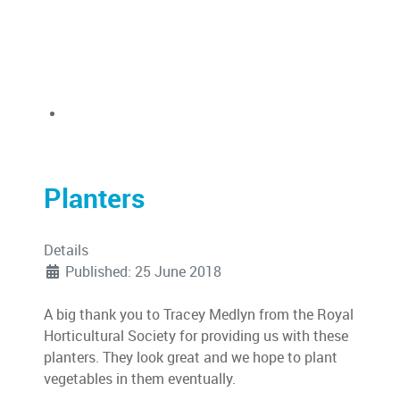
Planters
Details
Published: 25 June 2018
A big thank you to Tracey Medlyn from the Royal
Horticultural Society for providing us with these
planters. They look great and we hope to plant
vegetables in them eventually.