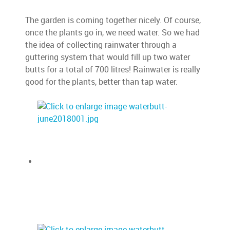
The garden is coming together nicely. Of course,
once the plants go in, we need water. So we had
the idea of collecting rainwater through a
guttering system that would fill up two water
butts for a total of 700 litres! Rainwater is really
good for the plants, better than tap water.