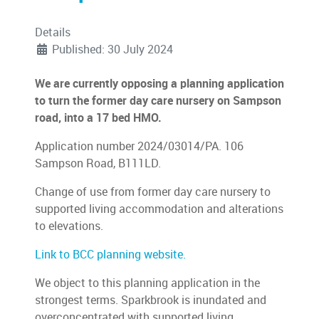
Details
Published: 30 July 2024
We are currently opposing a planning application
to turn the former day care nursery on Sampson
road, into a 17 bed HMO.
Application number 2024/03014/PA. 106
Sampson Road, B111LD.
Change of use from former day care nursery to
supported living accommodation and alterations
to elevations.
Link to BCC planning website.
We object to this planning application in the
strongest terms. Sparkbrook is inundated and
overconcentrated with supported living