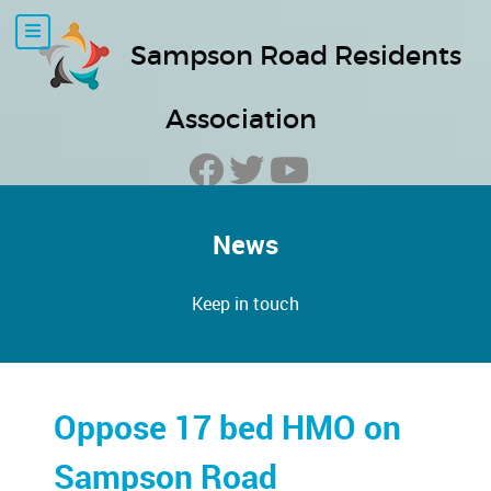
Sampson Road Residents
Association
News
Keep in touch
Oppose 17 bed HMO on
Sampson Road