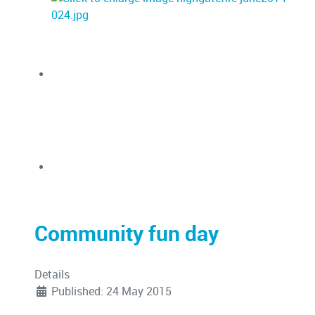
Community fun day
Details
Published: 24 May 2015