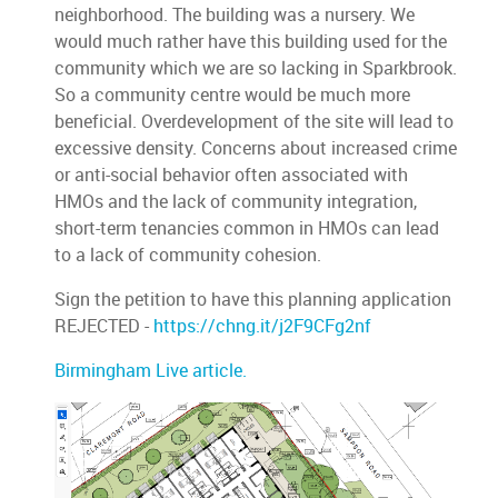
neighborhood. The building was a nursery. We
would much rather have this building used for the
community which we are so lacking in Sparkbrook.
So a community centre would be much more
beneficial. Overdevelopment of the site will lead to
excessive density. Concerns about increased crime
or anti-social behavior often associated with
HMOs and the lack of community integration,
short-term tenancies common in HMOs can lead
to a lack of community cohesion.
Sign the petition to have this planning application
REJECTED -
https://chng.it/j2F9CFg2nf
Birmingham Live article.