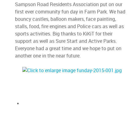
Sampson Road Residents Association put on our
first ever community fun day in Farm Park. We had
bouncy castles, balloon makers, face painting,
stalls, food, fire engines and Police cars as well as
sports activities. Big thanks to KiKiT for their
support as well as Sure Start and Active Parks.
Everyone had a great time and we hope to put on
another one in the near future.