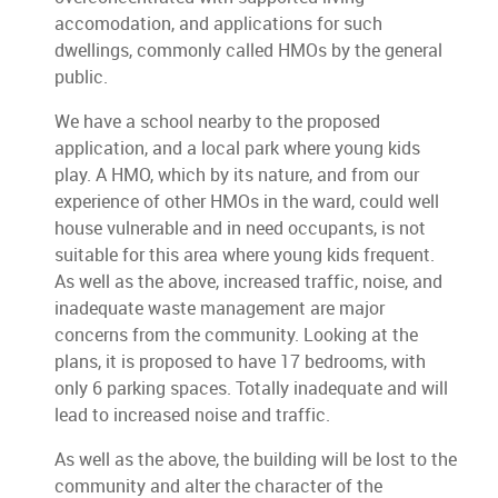
accomodation, and applications for such
dwellings, commonly called HMOs by the general
public.
We have a school nearby to the proposed
application, and a local park where young kids
play. A HMO, which by its nature, and from our
experience of other HMOs in the ward, could well
house vulnerable and in need occupants, is not
suitable for this area where young kids frequent.
As well as the above, increased traffic, noise, and
inadequate waste management are major
concerns from the community. Looking at the
plans, it is proposed to have 17 bedrooms, with
only 6 parking spaces. Totally inadequate and will
lead to increased noise and traffic.
As well as the above, the building will be lost to the
community and alter the character of the