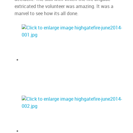
extricated the volunteer was amazing. It was a
marvel to see how its all done.