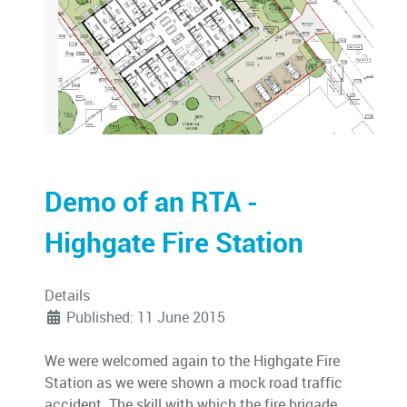
Demo of an RTA -
Highgate Fire Station
Details
Published: 11 June 2015
We were welcomed again to the Highgate Fire
Station as we were shown a mock road traffic
accident. The skill with which the fire brigade