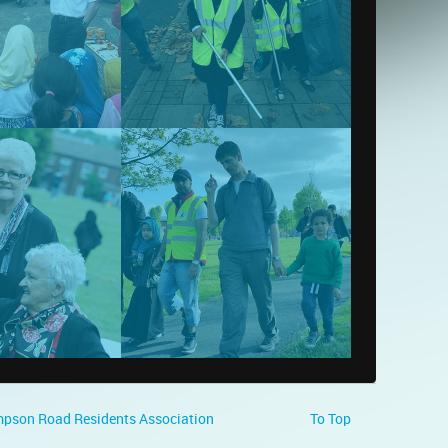
pson Road Residents Association
To Top