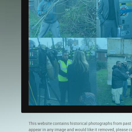
This website contains historical photographs from past
appear in any image and would like it removed, please c