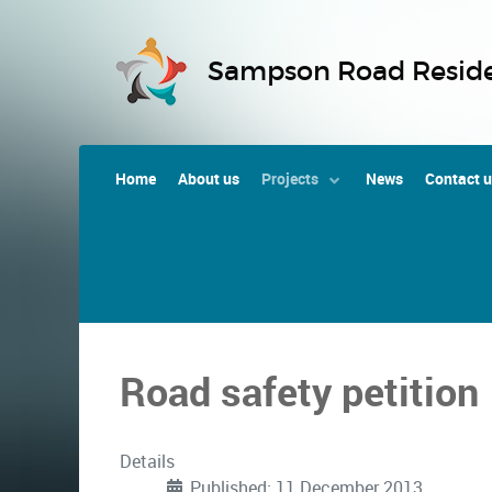
Sampson Road Reside
Home
About us
Projects
News
Contact 
Road safety petition
Details
Published: 11 December 2013