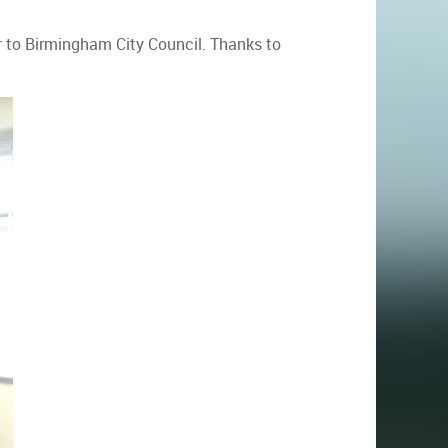
r to Birmingham City Council. Thanks to