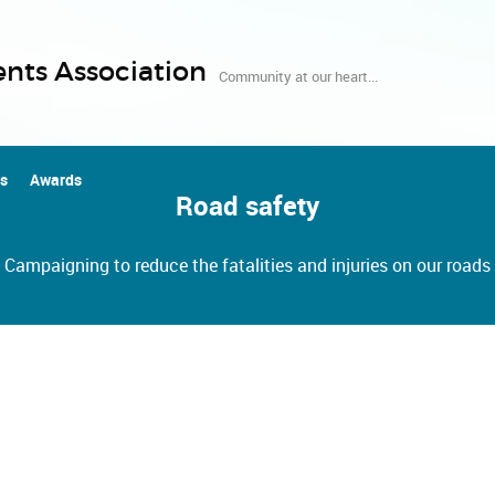
nts Association
Community at our heart...
us
Awards
Road safety
Campaigning to reduce the fatalities and injuries on our roads