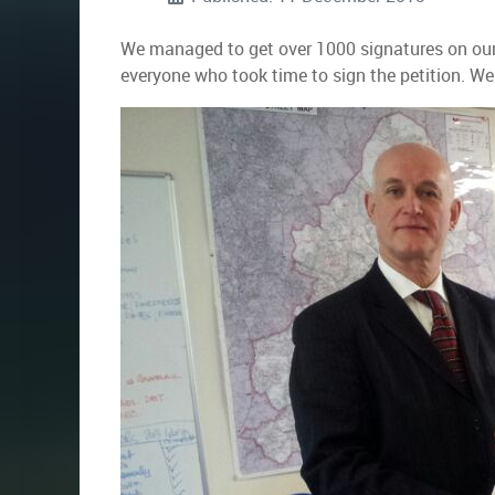
We managed to get over 1000 signatures on our 
everyone who took time to sign the petition. We 