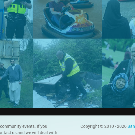
 community events. If you
Copyright © 2010 - 2026
Sam
ontact us and we will deal with