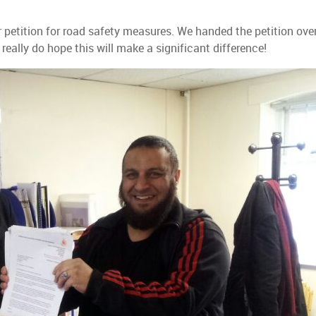
petition for road safety measures. We handed the petition ove
really do hope this will make a significant difference!