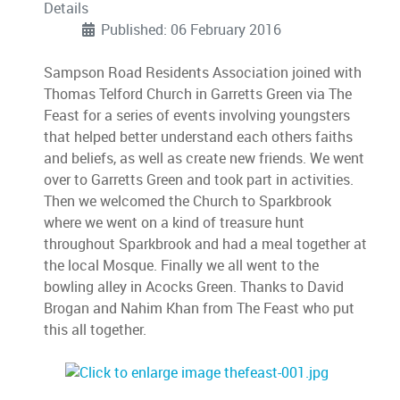
Details
Published: 06 February 2016
Sampson Road Residents Association joined with
Thomas Telford Church in Garretts Green via The
Feast for a series of events involving youngsters
that helped better understand each others faiths
and beliefs, as well as create new friends. We went
over to Garretts Green and took part in activities.
Then we welcomed the Church to Sparkbrook
where we went on a kind of treasure hunt
throughout Sparkbrook and had a meal together at
the local Mosque. Finally we all went to the
bowling alley in Acocks Green. Thanks to David
Brogan and Nahim Khan from The Feast who put
this all together.