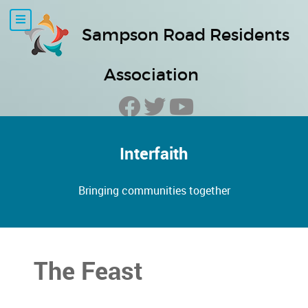
Sampson Road Residents
Association
Interfaith
Bringing communities together
The Feast